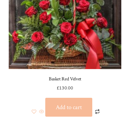
on
the
product
page
Basket Red Velvet
£
130.00
Add to cart