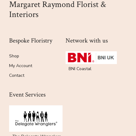
Margaret Raymond Florist &
product
Interiors
page
Bespoke Floristry
Network with us
Shop
My Account
BNI Coastal
Contact
Event Services