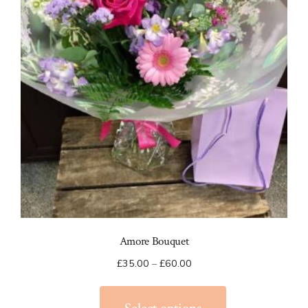
Amore Bouquet
Price
£
35.00
–
£
60.00
range:
This
£35.00
product