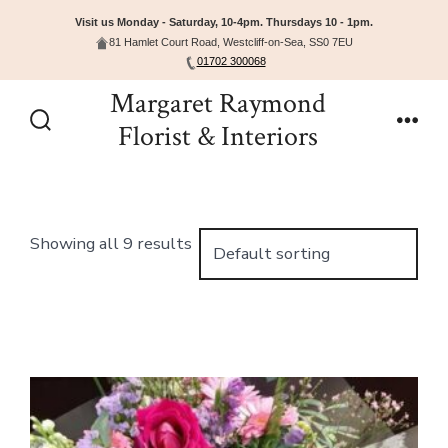
Visit us Monday - Saturday, 10-4pm. Thursdays 10 - 1pm.
81 Hamlet Court Road, Westcliff-on-Sea, SS0 7EU
01702 300068
Skip
Margaret Raymond
to
Florist & Interiors
Search
Men
content
Toggle
Showing all 9 results