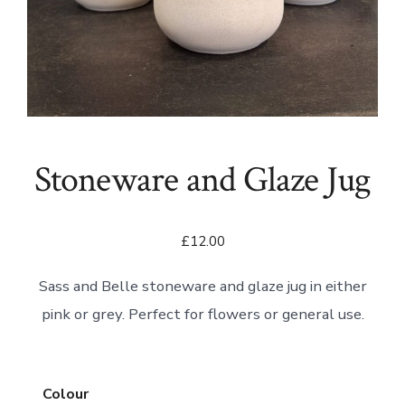
Stoneware and Glaze Jug
£
12.00
Sass and Belle stoneware and glaze jug in either
pink or grey. Perfect for flowers or general use.
Colour