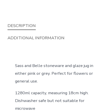
DESCRIPTION
ADDITIONAL INFORMATION
Sass and Belle stoneware and glaze jug in
either pink or grey. Perfect for flowers or
general use.
1280ml capacity, measuring 18cm high.
Dishwasher safe but not suitable for
microwave