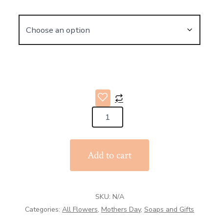
Stoneware
and
Glaze
Add to cart
Jug
quantity
SKU:
N/A
Categories:
All Flowers
,
Mothers Day
,
Soaps and Gifts