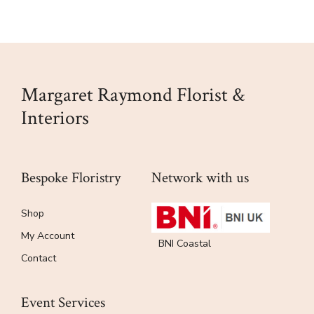
Margaret Raymond Florist &
Interiors
Bespoke Floristry
Network with us
Shop
My Account
BNI Coastal
Contact
Event Services