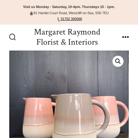
Visit us Monday - Saturday, 10-4pm. Thursdays 10 - 1pm.
81 Hamlet Court Road, Westcliff-on-Sea, SS0 7EU
01702 300068
Skip
Margaret Raymond
to
Florist & Interiors
Search
Men
content
Toggle