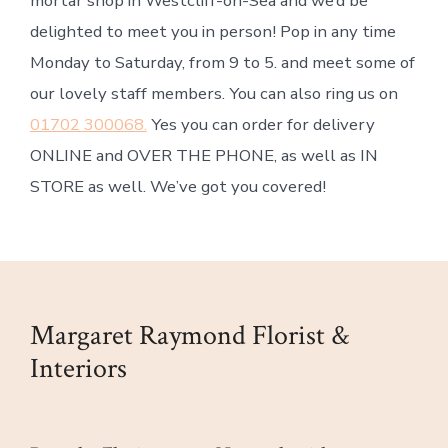
mortar shop in Westcliff-on-Sea and we’d be
delighted to meet you in person! Pop in any time
Monday to Saturday, from 9 to 5. and meet some of
our lovely staff members. You can also ring us on
01702 300068.
Yes you can order for delivery
ONLINE and OVER THE PHONE, as well as IN
STORE as well. We’ve got you covered!
Margaret Raymond Florist &
Interiors