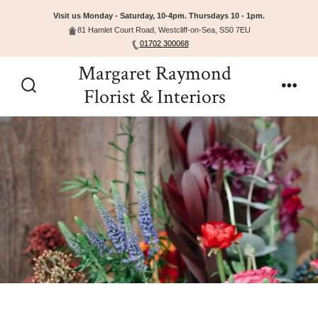
Visit us Monday - Saturday, 10-4pm. Thursdays 10 - 1pm.
81 Hamlet Court Road, Westcliff-on-Sea, SS0 7EU
01702 300068
Skip
Margaret Raymond
to
Florist & Interiors
Search
Men
content
Toggle