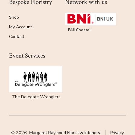
Bespoke Floristry
Network with us
Shop
My Account
BNI Coastal
Contact
Event Services
The Delegate Wranglers
© 2026
Margaret Raymond Florist & Interiors
Privacy