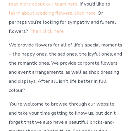
read more about our team here
. If you’d like to
learn about wedding flowers, click here.
Or
perhaps you’re looking for sympathy and funeral
flowers?
Then click here.
We provide flowers for all of life’s special moments
– the happy ones, the sad ones, the joyful ones, and
the romantic ones. We provide corporate flowers
and event arrangements, as well as shop dressing
and displays. After all, isn’t life better in full
colour?
You’re welcome to browse through our website
and take your time getting to know us, but don’t
forget that we also have a beautiful bricks-and-