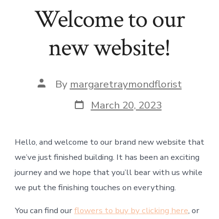
Welcome to our
new website!
Post
By
margaretraymondflorist
author
Post
March 20, 2023
date
Hello, and welcome to our brand new website that
we’ve just finished building. It has been an exciting
journey and we hope that you’ll bear with us while
we put the finishing touches on everything.
You can find our
flowers to buy by clicking here
, or